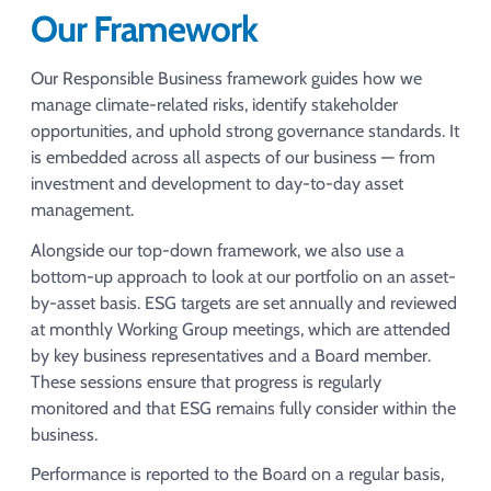
Our Framework
Our Responsible Business framework guides how we
manage climate-related risks, identify stakeholder
opportunities, and uphold strong governance standards. It
is embedded across all aspects of our business — from
investment and development to day-to-day asset
management.​
Alongside our top-down framework, we also use a
bottom-up approach to look at our portfolio on an asset-
by-asset basis. ESG targets are set annually and reviewed
at monthly Working Group meetings, which are attended
by key business representatives and a Board member.
These sessions ensure that progress is regularly
monitored and that ESG remains fully consider within the
business.​
Performance is reported to the Board on a regular basis,