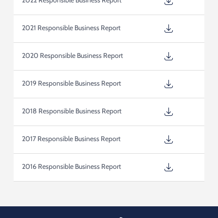
2022 Responsible Business Report
2021 Responsible Business Report
2020 Responsible Business Report
2019 Responsible Business Report
2018 Responsible Business Report
2017 Responsible Business Report
2016 Responsible Business Report