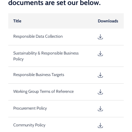
documents are set our below.
Title
Downloads
Responsible Data Collection
Sustainability & Responsible Business
Policy
Responsible Business Targets
Working Group Terms of Reference
Procurement Policy
Community Policy