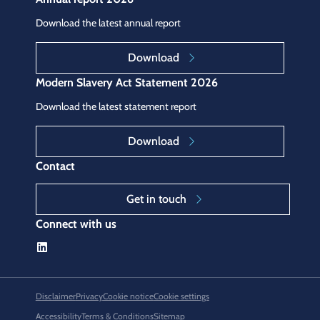
Download the latest annual report
Download
Modern Slavery Act Statement 2026
Download the latest statement report
Download
Contact
Get in touch
Connect with us
Disclaimer
Privacy
Cookie notice
Cookie settings
Accessibility
Terms & Conditions
Sitemap