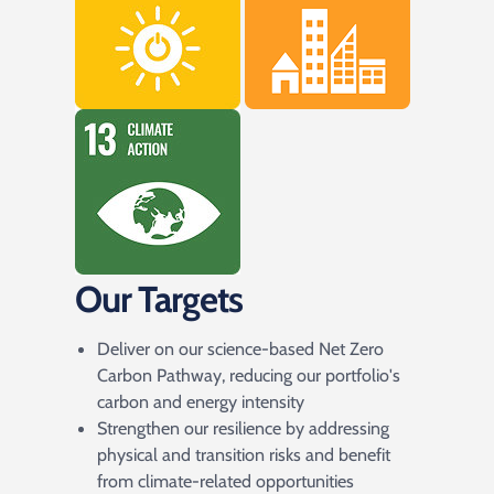
Our Targets
Deliver on our science-based Net Zero
Carbon Pathway, reducing our portfolio's
carbon and energy intensity
Strengthen our resilience by addressing
physical and transition risks and benefit
from climate-related opportunities