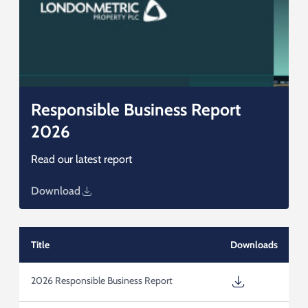
Responsible Business Report
2026
Read our latest report
Download
Title
Downloads
2026 Responsible Business Report