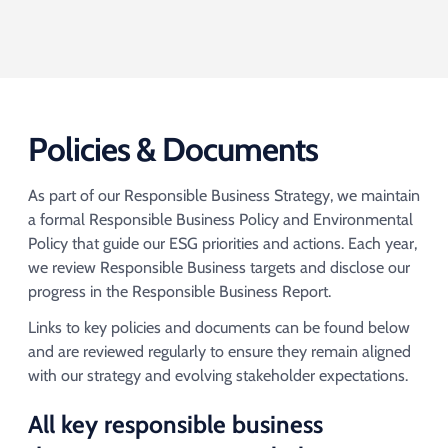
Policies & Documents
As part of our Responsible Business Strategy, we maintain
a formal Responsible Business Policy and Environmental
Policy that guide our ESG priorities and actions. Each year,
we review Responsible Business targets and disclose our
progress in the Responsible Business Report. ​​
Links to key policies and documents can be found below
and are reviewed regularly to ensure they remain aligned
with our strategy and evolving stakeholder expectations.​
All key responsible business