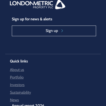
Sign up for news & alerts
Sign up
Quick links
About us
Portfolio
Investors
Sustainability
News
Annual report 2026