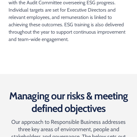
with the Audit Committee overseeing ESG progress.
Individual targets are set for Executive Directors and
relevant employees, and remuneration is linked to
achieving these outcomes. ESG training is also delivered
throughout the year to support continuous improvement
and team-wide engagement.
Managing our risks & meeting
defined objectives
Our approach to Responsible Business addresses
three key areas of environment, people and
stakeholders and governance. The below sets out