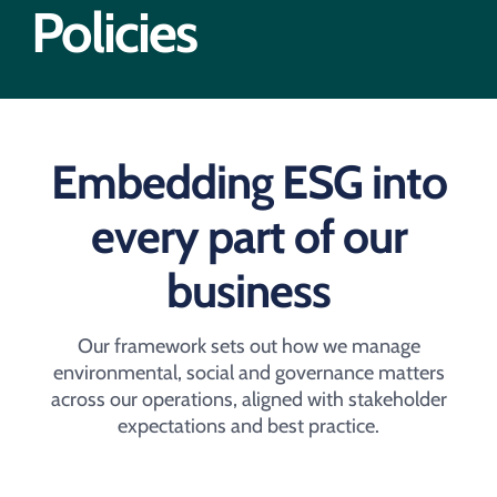
Acquisition of Urban Logistic REIT​
Policies
Acquisition of Picton Property
Embedding ESG into
every part of our
business​
Our framework sets out how we manage
environmental, social and governance matters
across our operations, aligned with stakeholder
expectations and best practice.​