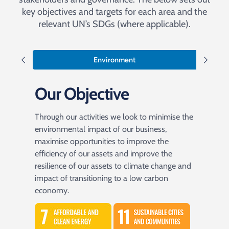
key objectives and targets for each area and the
relevant UN’s SDGs (where applicable).
Environment
Our Objective
Through our activities we look to minimise the
environmental impact of our business,
maximise opportunities to improve the
efficiency of our assets and improve the
resilience of our assets to climate change and
impact of transitioning to a low carbon
economy.