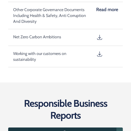
Read more
Other Corporate Governance Documents
Including Health & Safety, Anti Corruption
And Diversity
Net Zero Carbon Ambitions
Working with our customers on
sustainability
Responsible Business
Reports