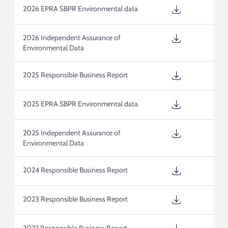
2026 EPRA SBPR Environmental data
2026 Independent Assurance of
Environmental Data
2025 Responsible Business Report
2025 EPRA SBPR Environmental data
2025 Independent Assurance of
Environmental Data
2024 Responsible Business Report
2023 Responsible Business Report