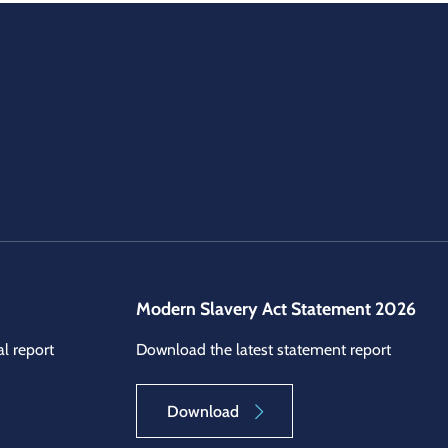
Modern Slavery Act Statement 2026
l report
Download the latest statement report
Download