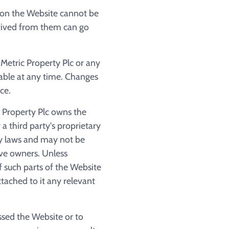
 on the Website cannot be
erived from them can go
Metric Property Plc or any
able at any time. Changes
ce.
 Property Plc owns the
a third party's proprietary
ty laws and may not be
ive owners. Unless
f such parts of the Website
tached to it any relevant
ssed the Website or to