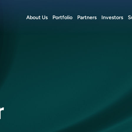
About Us
Portfolio
Partners
Investors
S
r