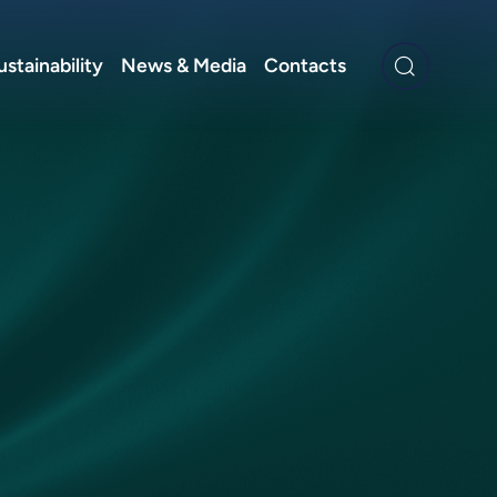
ustainability
News & Media
Contacts