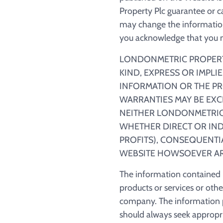
Property Plc guarantee or c
may change the information
you acknowledge that you mu
LONDONMETRIC PROPERTY
KIND, EXPRESS OR IMPLI
INFORMATION OR THE PR
WARRANTIES MAY BE EXC
NEITHER LONDONMETRIC 
WHETHER DIRECT OR INDI
PROFITS), CONSEQUENTIA
WEBSITE HOWSOEVER AR
The information contained in
products or services or oth
company. The information p
should always seek appropria