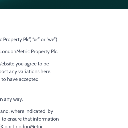
roperty Plc”, “us” or “we”).
f LondonMetric Property Plc.
Website you agree to be
post any variations here.
d to have accepted
in any way.
 and, where indicated, by
n to ensure that information
IDX nor LondonMetric