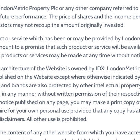
ndonMetric Property Plc or any other company referred to
ts future performance. The price of shares and the income d
stors may not recoup the amount originally invested.
ct or service which has been or may be provided by London
unt to a promise that such product or service will be avail
 products or services may be made at any time without noti
d architecture of the Website is owned by IDX. LondonMetric
blished on the Website except where otherwise indicated by 
 and brands are also protected by other intellectual proper
 in any manner without written permission of their respect
a notice published on any page, you may make a print copy o
re for your own personal use provided that any copy has at
isclaimers. All other use is prohibited.
 the content of any other website from which you have acce