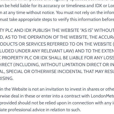
an be held liable for its accuracy or timeliness and IDX or 
 at any time without notice. You must not rely on the info
st take appropriate steps to verify this information before 
 PLC AND IDX PUBLISH THE WEBSITE “AS IS” WITHOU
ED, AS TO THE OPERATION OF THE WEBSITE, THE ACCUR
ODUCTS OR SERVICES REFERRED TO ON THE WEBSITE (
LUDED UNDER ANY RELEVANT LAW) AND TO THE EXTEN
PROPERTY PLC OR IDX SHALL BE LIABLE FOR ANY LO
RECT (INCLUDING, WITHOUT LIMITATION DIRECT OR I
L, SPECIAL OR OTHERWISE INCIDENTAL THAT MAY RES
ISING.
 the Website is not an invitation to invest in shares or other
erwise deal in these or enter into a contract with LondonMetr
rovided should not be relied upon in connection with any 
te professional advice in relation to such.