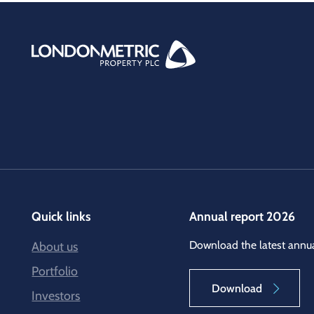
Quick links
Annual report 2026
Download the latest annua
About us
Portfolio
Download
Investors