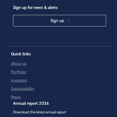
Sign up for news & alerts
Sign up
Quick links
About us
Portfolio
Investors
Sustainability
News
Annual report 2026
Download the latest annual report