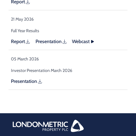
Report
21 May 2026
Full Year Results
Report
Presentation
Webcast
05 March 2026
Investor Presentation March 2026
Presentation