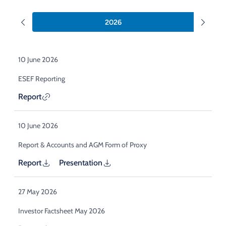
Acquisition of Urban Logistic REIT​
Acquisition of Picton Property
2026
10 June 2026
ESEF Reporting
Report
10 June 2026
Report & Accounts and AGM Form of Proxy
Report
Presentation
27 May 2026
Investor Factsheet May 2026