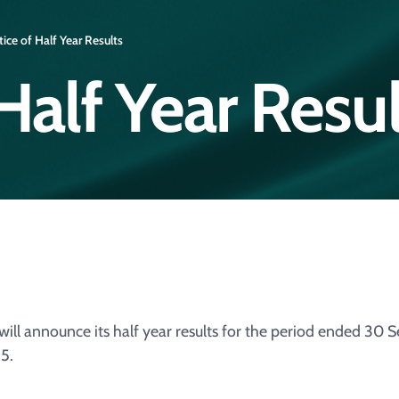
ice of Half Year Results
Half Year Resul
ill announce its half year results for the period ended 30
5.