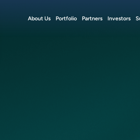
About Us
Portfolio
Partners
Investors
S