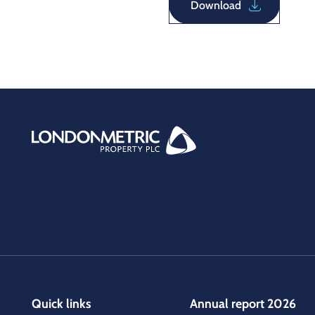
Download
Quick links
Annual report 2026