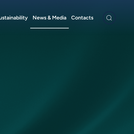
ustainability
News & Media
Contacts