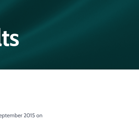
ts
 September 2015 on