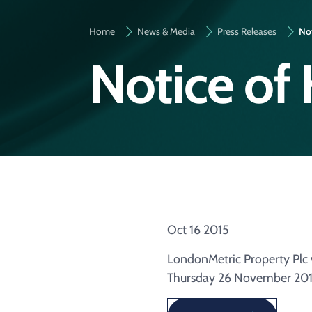
Home
News & Media
Press Releases
Not
Notice of 
Oct 16 2015
LondonMetric Property Plc w
Thursday 26 November 201