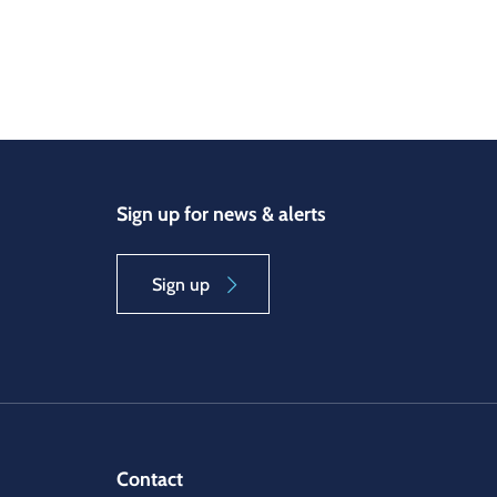
Sign up for news & alerts
Sign up
Contact