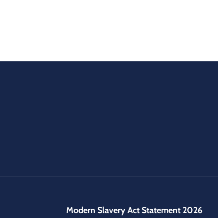
Modern Slavery Act Statement 2026