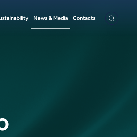
ustainability
News & Media
Contacts
o