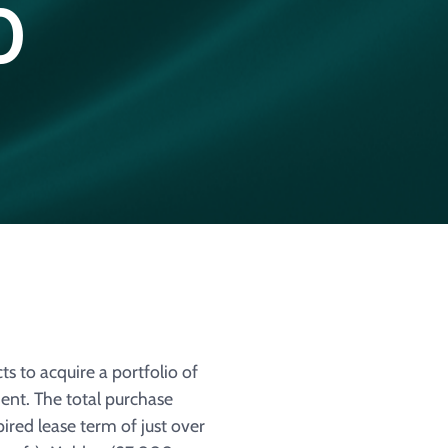
0
 to acquire a portfolio of
ent. The total purchase
pired lease term of just over