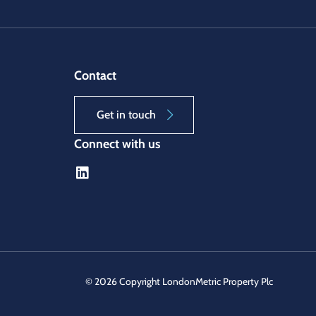
Contact
Get in touch
Connect with us
©
2026 Copyright LondonMetric Property Plc