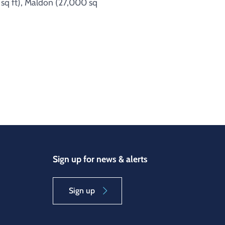
 sq ft), Maldon (27,000 sq
Sign up for news & alerts
Sign up