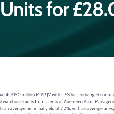
Units for £28.
 its £150 million MIPP JV with USS has exchanged contracts
ail warehouse units from clients of Aberdeen Asset Managem
cts an average net initial yield of 7.2%, with an average unex