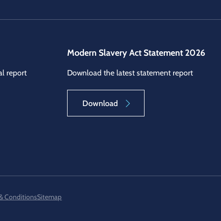
Modern Slavery Act Statement 2026
l report
Download the latest statement report
Download
& Conditions
Sitemap