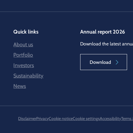
Quick links
Annual report 2026
Download the latest annua
About us
Portfolio
Download
Investors
Sustainability
News
Disclaimer
Privacy
Cookie notice
Cookie settings
Accessibility
Terms 