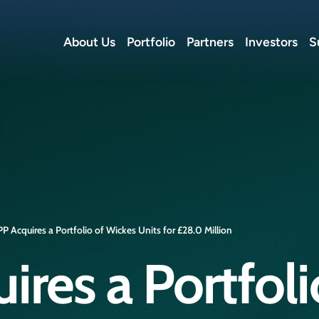
About Us
Portfolio
Partners
Investors
S
P Acquires a Portfolio of Wickes Units for £28.0 Million
res a Portfoli