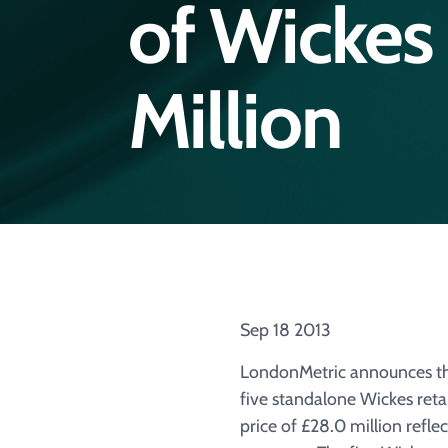
of Wickes 
Million
Sep 18 2013
LondonMetric announces that
five standalone Wickes ret
price of £28.0 million refle