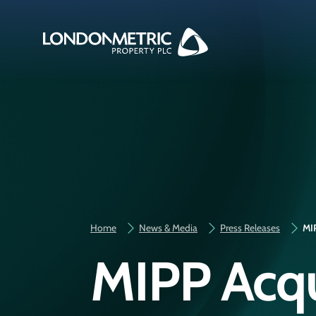
Home
News & Media
Press Releases
MIP
MIPP Acqui