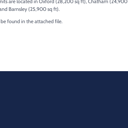
units are located in Oxford (28,200 sq ft), Chatham (24,900
and Barnsley (25,900 sq ft).
e found in the attached file.