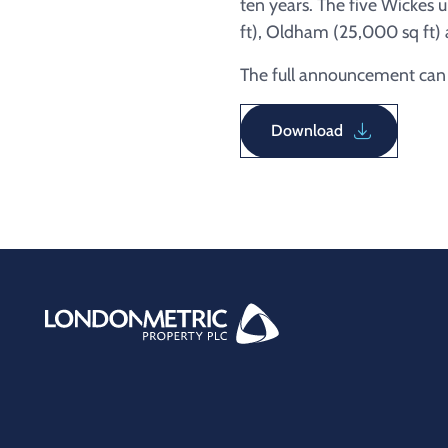
ten years. The five Wickes 
ft), Oldham (25,000 sq ft) 
The full announcement can b
Download