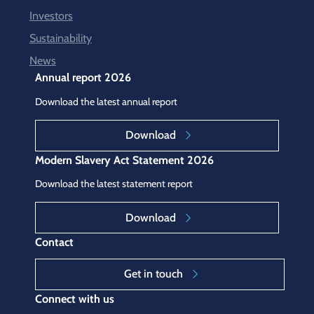
Investors
Sustainability
News
Annual report 2026
Download the latest annual report
Download
Modern Slavery Act Statement 2026
Download the latest statement report
Download
Contact
Get in touch
Connect with us