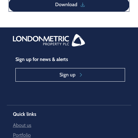
Download
Sign up for news & alerts
Sign up
Quick links
About us
Portfolio