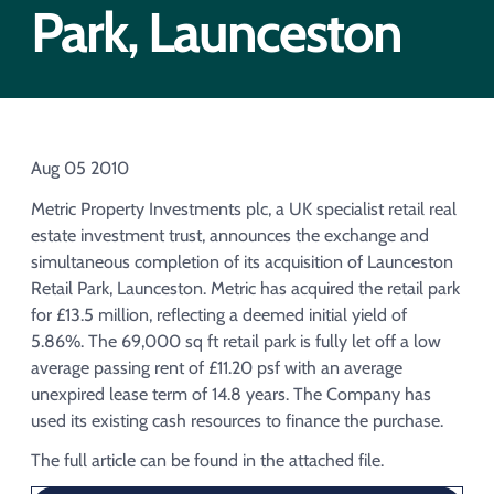
Acquisition of Urban Logistic REIT​
Park, Launceston
Acquisition of Picton Property
Aug 05 2010
Metric Property Investments plc, a UK specialist retail real
estate investment trust, announces the exchange and
simultaneous completion of its acquisition of Launceston
Retail Park, Launceston. Metric has acquired the retail park
for £13.5 million, reflecting a deemed initial yield of
5.86%. The 69,000 sq ft retail park is fully let off a low
average passing rent of £11.20 psf with an average
unexpired lease term of 14.8 years. The Company has
used its existing cash resources to finance the purchase.
The full article can be found in the attached file.