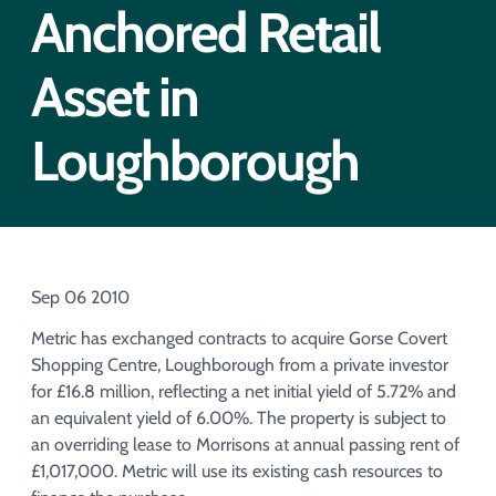
Acquisition of Urban Logistic REIT​
Anchored Retail
Acquisition of Picton Property
Asset in
Loughborough
Sep 06 2010
Metric has exchanged contracts to acquire Gorse Covert
Shopping Centre, Loughborough from a private investor
for £16.8 million, reflecting a net initial yield of 5.72% and
an equivalent yield of 6.00%. The property is subject to
an overriding lease to Morrisons at annual passing rent of
£1,017,000. Metric will use its existing cash resources to