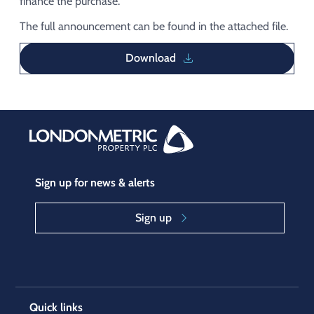
finance the purchase.
The full announcement can be found in the attached file.
Download
Sign up for news & alerts
Sign up
Quick links