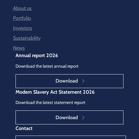
About us
Portfolio
Investors
Sustainability
News
Annual report 2026
Download the latest annual report
Download
Modern Slavery Act Statement 2026
Download the latest statement report
Download
Contact