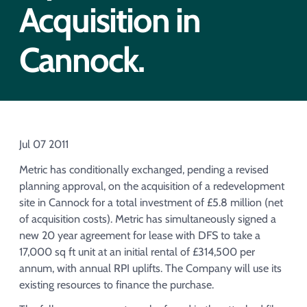
Acquisition of Urban Logistic REIT​
Acquisition in
Acquisition of Picton Property
Cannock.
Jul 07 2011
Metric has conditionally exchanged, pending a revised
planning approval, on the acquisition of a redevelopment
site in Cannock for a total investment of £5.8 million (net
of acquisition costs). Metric has simultaneously signed a
new 20 year agreement for lease with DFS to take a
17,000 sq ft unit at an initial rental of £314,500 per
annum, with annual RPI uplifts. The Company will use its
existing resources to finance the purchase.