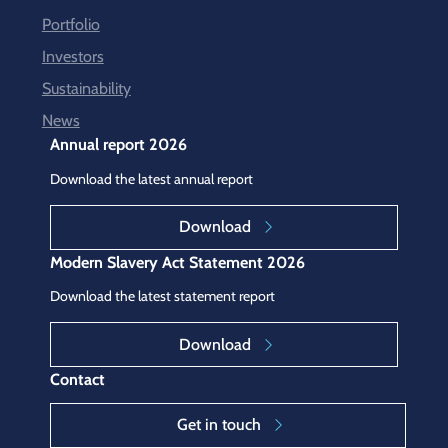
Portfolio
Investors
Sustainability
News
Annual report 2026
Download the latest annual report
Download
Modern Slavery Act Statement 2026
Download the latest statement report
Download
Contact
Get in touch