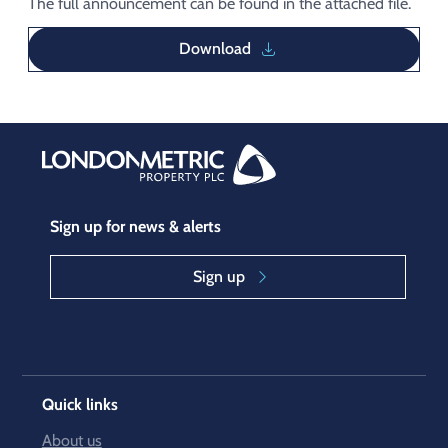
The full announcement can be found in the attached file.
Download
Sign up for news & alerts
Sign up
Quick links
About us