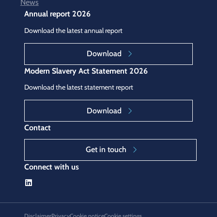
News
Annual report 2026
Download the latest annual report
Download
Modern Slavery Act Statement 2026
Download the latest statement report
Download
Contact
Get in touch
Connect with us
Disclaimer
Privacy
Cookie notice
Cookie settings