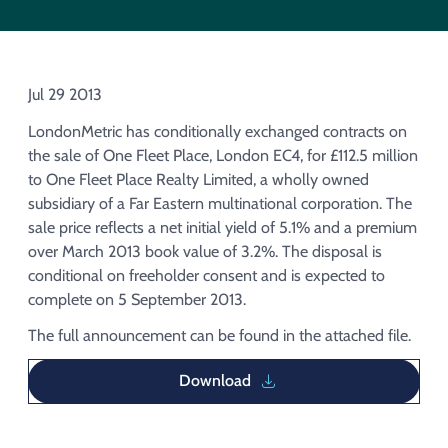
Acquisition of Urban Logistic REIT​
Acquisition of Picton Property
Jul 29 2013
LondonMetric has conditionally exchanged contracts on
the sale of One Fleet Place, London EC4, for £112.5 million
to One Fleet Place Realty Limited, a wholly owned
subsidiary of a Far Eastern multinational corporation. The
sale price reflects a net initial yield of 5.1% and a premium
over March 2013 book value of 3.2%. The disposal is
conditional on freeholder consent and is expected to
complete on 5 September 2013.
The full announcement can be found in the attached file.
Download