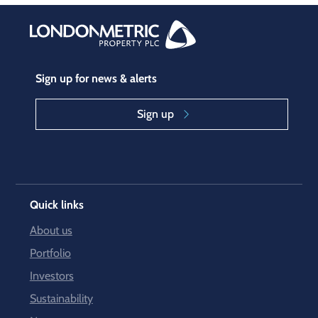
Sign up for news & alerts
Sign up
Quick links
About us
Portfolio
Investors
Sustainability