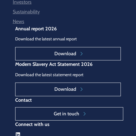
Investors
Sustainability
News
Annual report 2026
Download the latest annual report
Download
Modern Slavery Act Statement 2026
Download the latest statement report
Download
Contact
Get in touch
Connect with us