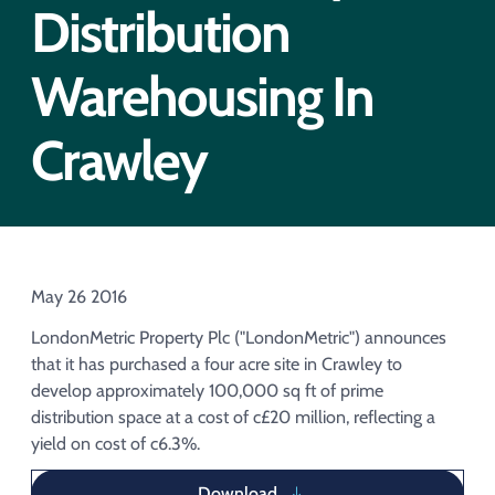
Acquisition of Urban Logistic REIT​
Distribution
Acquisition of Picton Property
Warehousing In
Crawley
May 26 2016
LondonMetric Property Plc ("LondonMetric") announces
that it has purchased a four acre site in Crawley to
develop approximately 100,000 sq ft of prime
distribution space at a cost of c£20 million, reflecting a
yield on cost of c6.3%.
Download