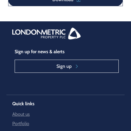
Sign up for news & alerts
Sign up
Quick links
About us
Portfolio