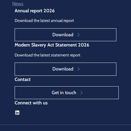
News
Annual report 2026
Download the latest annual report
Download
Modern Slavery Act Statement 2026
Download the latest statement report
Download
Contact
Get in touch
Connect with us