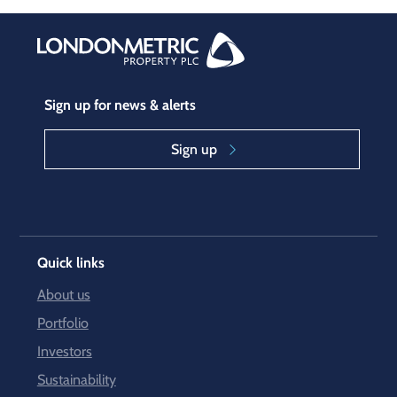
Sign up for news & alerts
Sign up
Quick links
About us
Portfolio
Investors
Sustainability