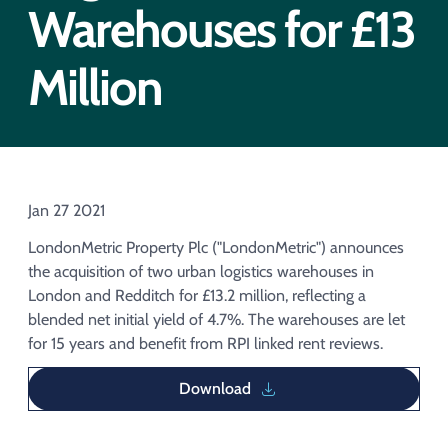
Acquisition of Urban Logistic REIT​
Warehouses for £13
Acquisition of Picton Property
Million
Jan 27 2021
LondonMetric Property Plc ("LondonMetric") announces
the acquisition of two urban logistics warehouses in
London and Redditch for £13.2 million, reflecting a
blended net initial yield of 4.7%. The warehouses are let
for 15 years and benefit from RPI linked rent reviews.
Download