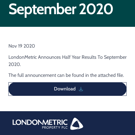
Acquisition of Urban Logistic REIT​
September 2020
Acquisition of Picton Property
Nov 19 2020
LondonMetric Announces Half Year Results To September
2020.
The full announcement can be found in the attached file.
Download