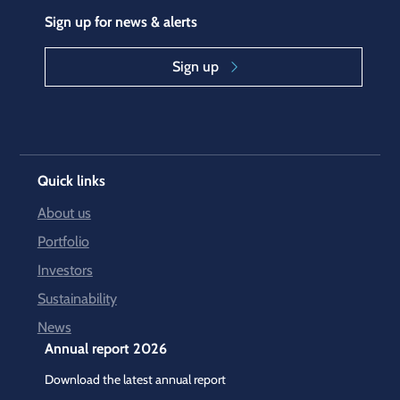
Sign up for news & alerts
Sign up
Quick links
About us
Portfolio
Investors
Sustainability
News
Annual report 2026
Download the latest annual report