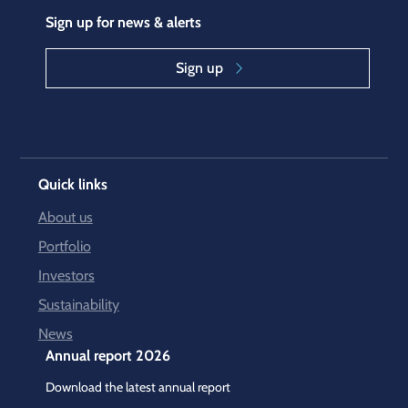
Sign up for news & alerts
Sign up
Quick links
About us
Portfolio
Investors
Sustainability
News
Annual report 2026
Download the latest annual report