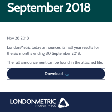
Acquisition of Urban Logistic REIT​
September 2018
Acquisition of Picton Property
Nov 28 2018
LondonMetric today announces its half year results for
the six months ending 30 September 2018.
The full announcement can be found in the attached file.
Download