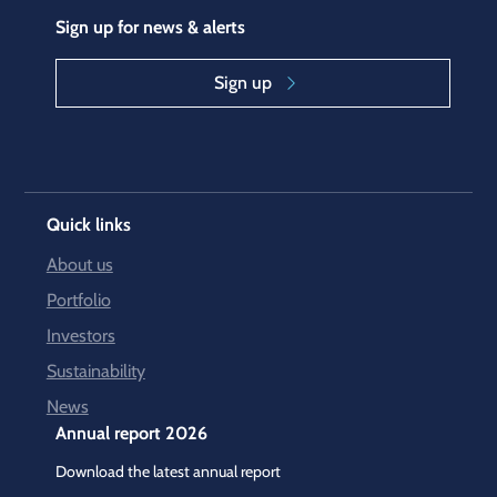
Sign up for news & alerts
Sign up
Quick links
About us
Portfolio
Investors
Sustainability
News
Annual report 2026
Download the latest annual report