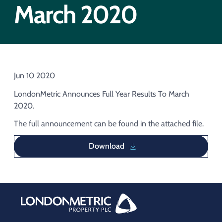
Acquisition of Urban Logistic REIT​
March 2020
Acquisition of Picton Property
Jun 10 2020
LondonMetric Announces Full Year Results To March
2020.
The full announcement can be found in the attached file.
Download