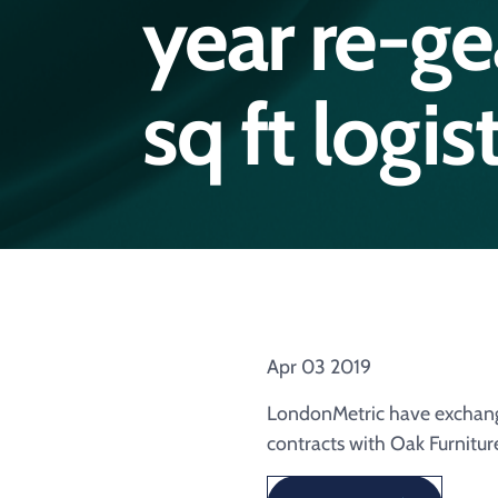
year re-g
sq ft logi
Apr 03 2019
LondonMetric have exchange
contracts with Oak Furnitur