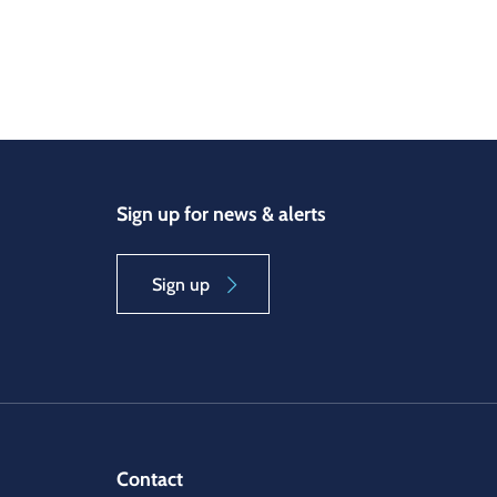
Sign up for news & alerts
Sign up
Contact