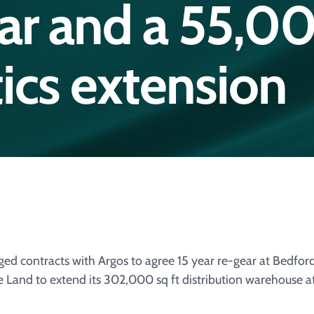
ear and a 55,0
stics extension
d contracts with Argos to agree 15 year re-gear at Bedfor
e Land to extend its 302,000 sq ft distribution warehouse 