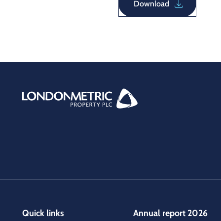
Download
Quick links
Annual report 2026