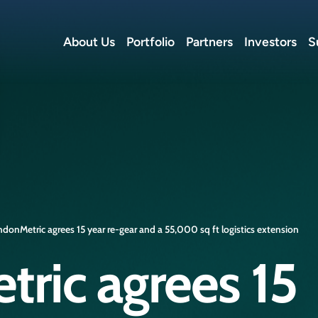
About Us
Portfolio
Partners
Investors
S
donMetric agrees 15 year re-gear and a 55,000 sq ft logistics extension
ric agrees 15