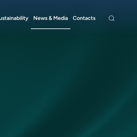
ustainability
News & Media
Contacts