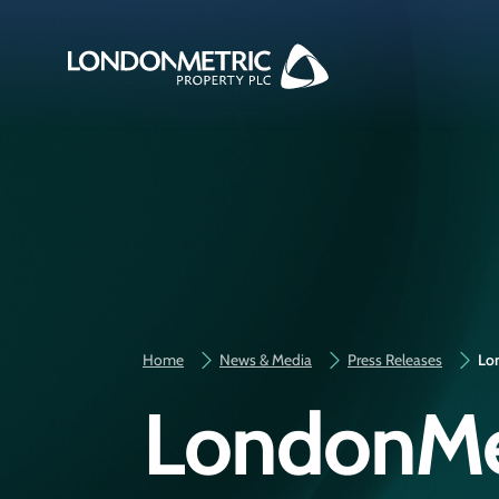
Home
News & Media
Press Releases
Lon
LondonMet