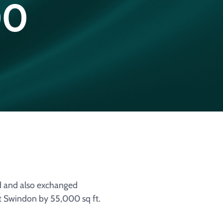
00
d and also exchanged
at Swindon by 55,000 sq ft.