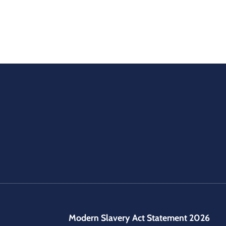
Modern Slavery Act Statement 2026