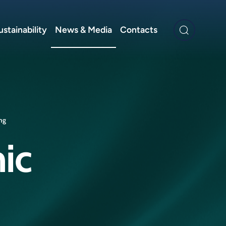
ustainability
News & Media
Contacts
ing
ic