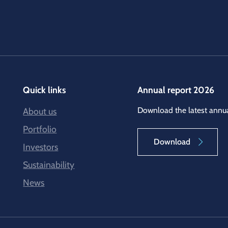
Quick links
Annual report 2026
Download the latest annua
About us
Portfolio
Download
Investors
Sustainability
News