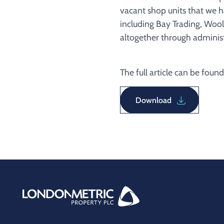
vacant shop units that we 
including Bay Trading, Wool
altogether through adminis
The full article can be found
Download