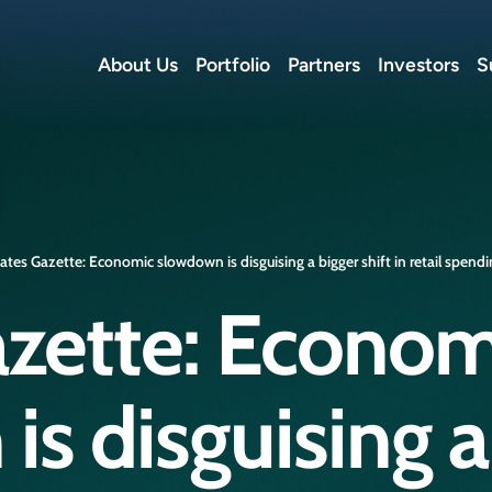
About Us
Portfolio
Partners
Investors
S
ates Gazette: Economic slowdown is disguising a bigger shift in retail spend
azette: Econom
s disguising a