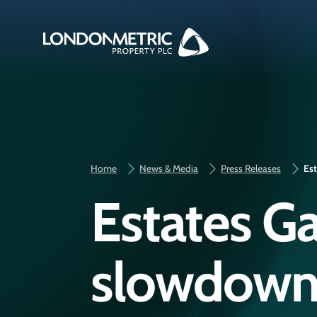
Home
News & Media
Press Releases
Est
Estates G
slowdown i