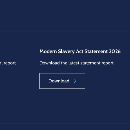
Modern Slavery Act Statement 2026
l report
Download the latest statement report
Download