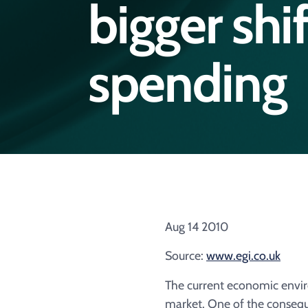
bigger shif
spending
Aug 14 2010
Source:
www.egi.co.uk
The current economic environ
market. One of the consequ