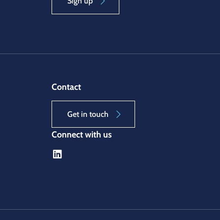
Sign up
Contact
Get in touch
Connect with us