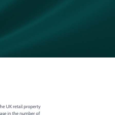
the UK retail property
ase in the number of