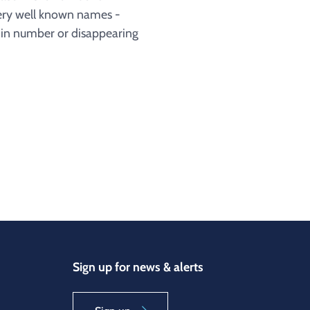
very well known names -
g in number or disappearing
Sign up for news & alerts