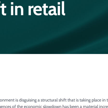
t in retail
ment is disguising a structural shift that is taking place in 
ences of the economic slowdown has been a material incre