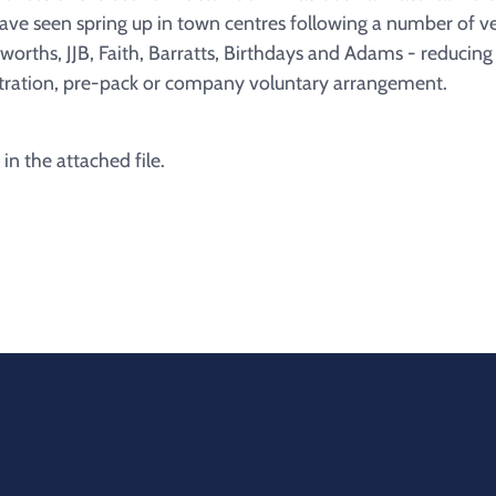
have seen spring up in town centres following a number of 
worths, JJB, Faith, Barratts, Birthdays and Adams - reducin
tration, pre-pack or company voluntary arrangement.
 in the attached file.