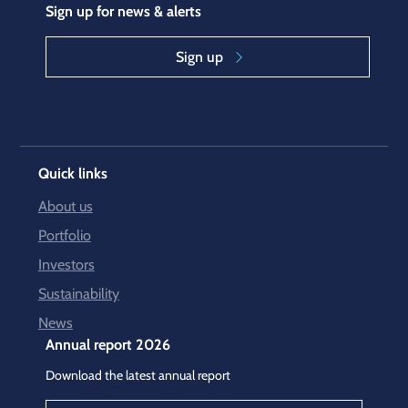
Sign up for news & alerts
Sign up
Quick links
About us
Portfolio
Investors
Sustainability
News
Annual report 2026
Download the latest annual report