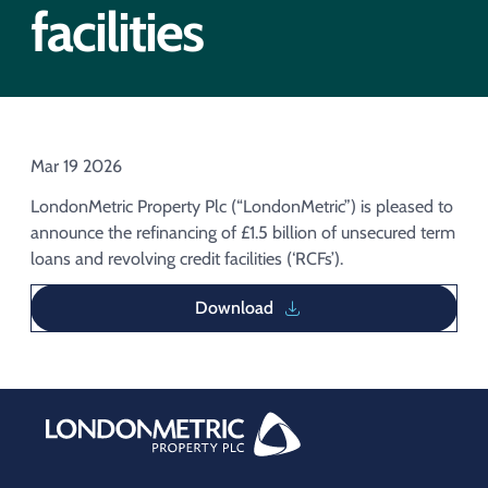
Acquisition of Urban Logistic REIT​
facilities
Acquisition of Picton Property
Mar 19 2026
LondonMetric Property Plc (“LondonMetric”) is pleased to
announce the refinancing of £1.5 billion of unsecured term
loans and revolving credit facilities (‘RCFs’).
Download