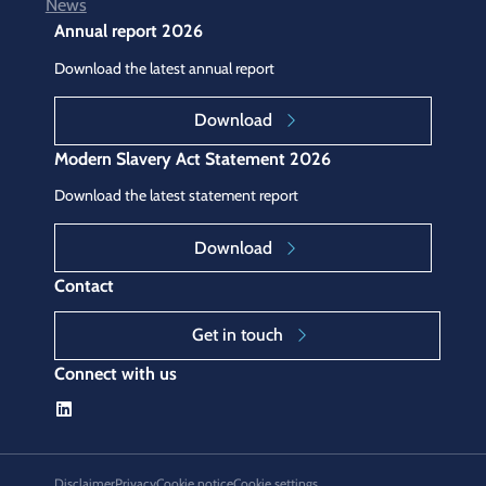
News
Annual report 2026
Download the latest annual report
Download
Modern Slavery Act Statement 2026
Download the latest statement report
Download
Contact
Get in touch
Connect with us
Disclaimer
Privacy
Cookie notice
Cookie settings