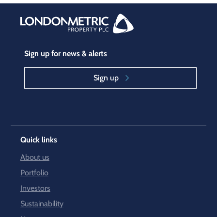
Sign up for news & alerts
Sign up
Quick links
About us
Portfolio
Investors
Sustainability