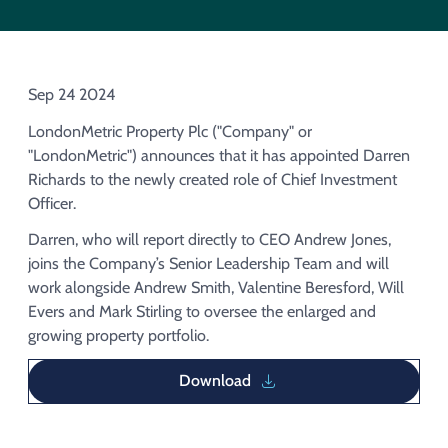
Acquisition of Urban Logistic REIT​
Acquisition of Picton Property
Sep 24 2024
LondonMetric Property Plc ("Company" or
"LondonMetric") announces that it has appointed Darren
Richards to the newly created role of Chief Investment
Officer.
Darren, who will report directly to CEO Andrew Jones,
joins the Company’s Senior Leadership Team and will
work alongside Andrew Smith, Valentine Beresford, Will
Evers and Mark Stirling to oversee the enlarged and
growing property portfolio.
Download