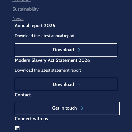
Sustainability
News
Annual report 2026
Download the latest annual report
Download
Modern Slavery Act Statement 2026
Download the latest statement report
Download
Contact
Get in touch
Connect with us