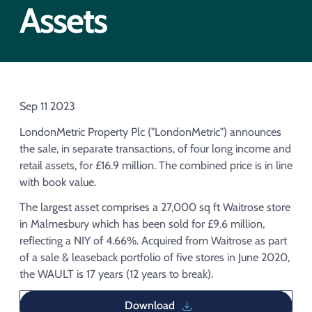
Acquisition of Urban Logistic REIT​
Assets
Acquisition of Picton Property
Sep 11 2023
LondonMetric Property Plc ("LondonMetric") announces
the sale, in separate transactions, of four long income and
retail assets, for £16.9 million. The combined price is in line
with book value.
The largest asset comprises a 27,000 sq ft Waitrose store
in Malmesbury which has been sold for £9.6 million,
reflecting a NIY of 4.66%. Acquired from Waitrose as part
of a sale & leaseback portfolio of five stores in June 2020,
the WAULT is 17 years (12 years to break).
Download