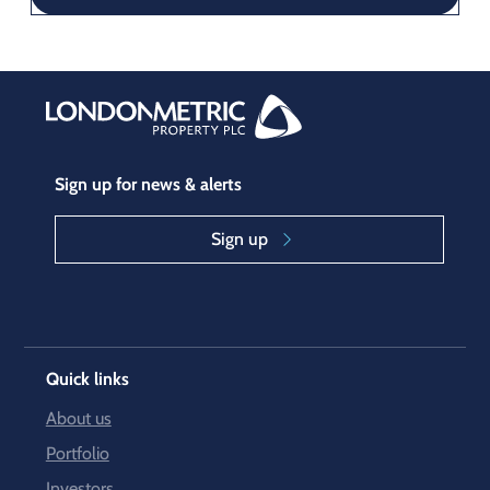
Sign up for news & alerts
Sign up
Quick links
About us
Portfolio
Investors