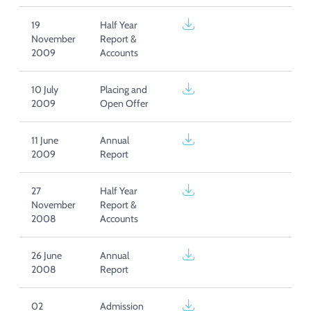
19
Half Year
November
Report &
2009
Accounts
10 July
Placing and
2009
Open Offer
11 June
Annual
2009
Report
27
Half Year
November
Report &
2008
Accounts
26 June
Annual
2008
Report
02
Admission