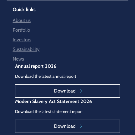
Quick links
About us
Portfolio
Investors
Sustainability
News
Annual report 2026
Download the latest annual report
Download
Modern Slavery Act Statement 2026
Download the latest statement report
Download