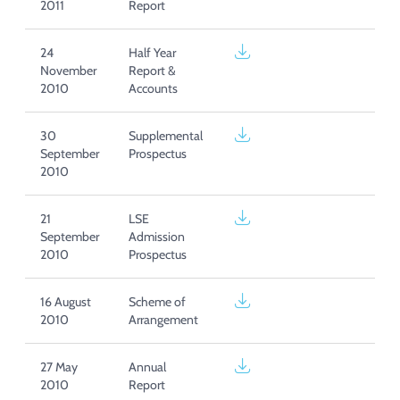
2011
Report
24
Half Year
November
Report &
2010
Accounts
30
Supplemental
September
Prospectus
2010
21
LSE
September
Admission
2010
Prospectus
16 August
Scheme of
2010
Arrangement
27 May
Annual
2010
Report