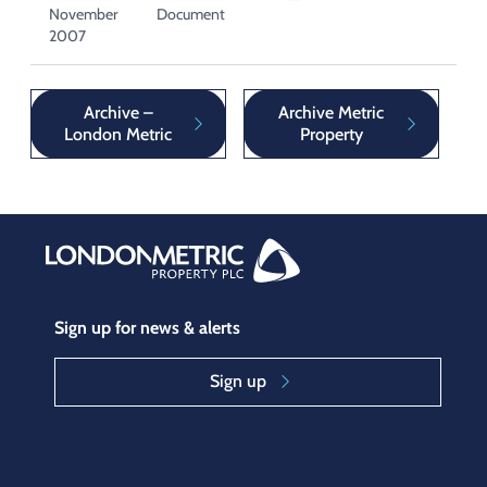
November
Document
2007
Archive –
Archive Metric
London Metric
Property
Sign up for news & alerts
Sign up