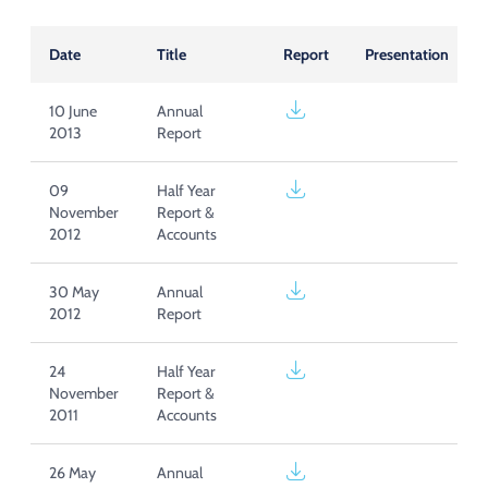
Acquisition of Urban Logistic REIT​
Acquisition of Picton Property
Date
Title
Report
Presentation
10 June
Annual
2013
Report
09
Half Year
November
Report &
2012
Accounts
30 May
Annual
2012
Report
24
Half Year
November
Report &
2011
Accounts
26 May
Annual