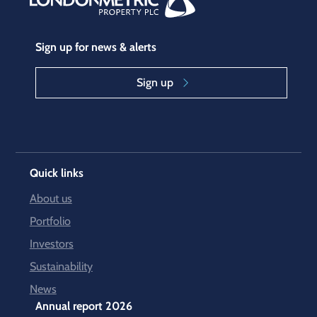
Sign up for news & alerts
Sign up
Quick links
About us
Portfolio
Investors
Sustainability
News
Annual report 2026