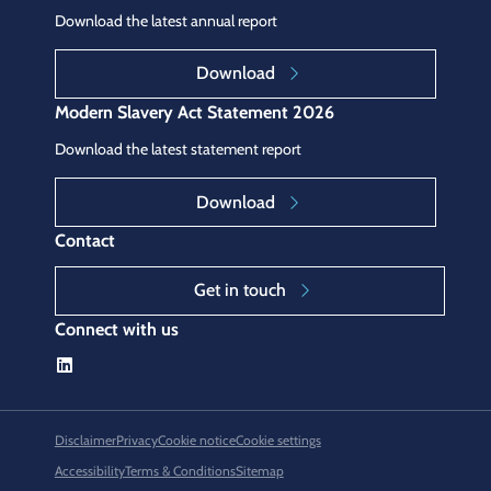
Download the latest annual report
Download
Modern Slavery Act Statement 2026
Download the latest statement report
Download
Contact
Get in touch
Connect with us
Disclaimer
Privacy
Cookie notice
Cookie settings
Accessibility
Terms & Conditions
Sitemap