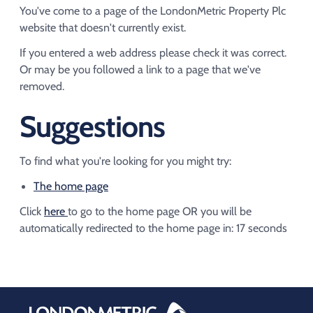
Acquisition of Urban Logistic REIT​
You've come to a page of the LondonMetric Property Plc
Acquisition of Picton Property
website that doesn't currently exist.
If you entered a web address please check it was correct.
Or may be you followed a link to a page that we've
removed.
Suggestions
To find what you're looking for you might try:
The home page
Click
here
to go to the home page OR you will be
automatically redirected to the home page in:
16
seconds